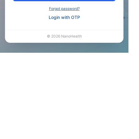
Forgot password?
Login with OTP
©
2026
NanoHealth