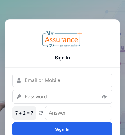
Sign In
7 + 2 = ?
Sign In